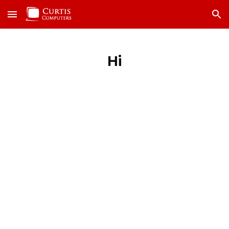
Skip to main content
Skip to navigation
Hi