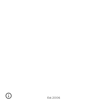
Est.2006